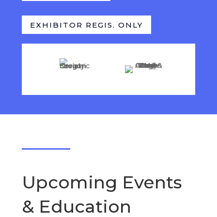
EXHIBITOR REGIS. ONLY
Upcoming Events
& Education