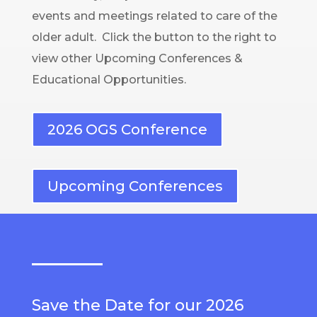
events and meetings related to care of the
older adult. Click the button to the right to
view other Upcoming Conferences &
Educational Opportunities.
2026 OGS Conference
Upcoming Conferences
Save the Date for our 2026