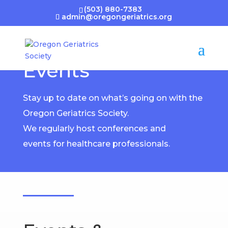
(503) 880-7383
admin@oregongeriatrics.org
Events
Stay up to date on what’s going on with the
Oregon Geriatrics Society.
We regularly host conferences and
events for healthcare professionals.