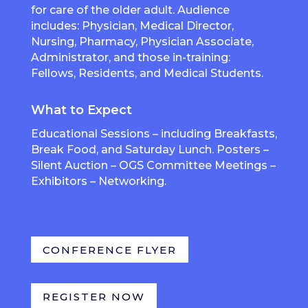
for care of the older adult. Audience
includes: Physician, Medical Director,
Nursing, Pharmacy, Physician Associate,
Administrator, and those in-training:
Fellows, Residents, and Medical Students.
What to Expect
Educational Sessions – including Breakfasts,
Break Food, and Saturday Lunch. Posters –
Silent Auction – OGS Committee Meetings –
Exhibitors – Networking.
CONFERENCE FLYER
REGISTER NOW