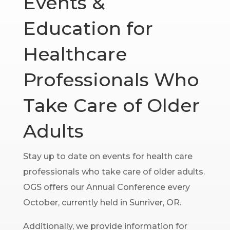
Events &
Education for
Healthcare
Professionals Who
Take Care of Older
Adults
Stay up to date on events for health care
professionals who take care of older adults.
OGS offers our Annual Conference every
October, currently held in Sunriver, OR.
Additionally, we provide information for