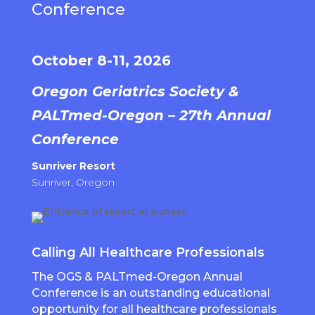
Conference
October 8-11, 2026
Oregon Geriatrics Society &
PALTmed-Oregon – 27th Annual
Conference
Sunriver Resort
Sunriver, Oregon
Calling All Healthcare Professionals
The OGS & PALTmed-Oregon Annual
Conference is an outstanding educational
opportunity for all healthcare professionals