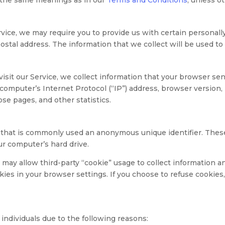
vice, we may require you to provide us with certain personally
tal address. The information that we collect will be used to c
it our Service, we collect information that your browser send
omputer’s Internet Protocol (“IP”) address, browser version, p
ose pages, and other statistics.
a that is commonly used an anonymous unique identifier. Thes
ur computer’s hard drive.
d may allow third-party “cookie” usage to collect information 
kies in your browser settings. If you choose to refuse cookie
ndividuals due to the following reasons: