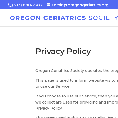
(503) 880-7383
admin@oregongeriatrics.org
Privacy Policy
Oregon Geriatrics Society operates the ore
This page is used to inform website visitor
to use our Service.
If you choose to use our Service, then you 
we collect are used for providing and impro
Privacy Policy.
The terms used in this Privacy Policy hav