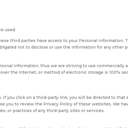
is used.
hese third parties have access to your Personal Information. 
ligated not to disclose or use the information for any other 
rsonal Information, thus we are striving to use commercially 
ver the internet, or method of electronic storage is 100% se
 If you click on a third-party link, you will be directed to that
ise you to review the Privacy Policy of these websites. We ha
es, or practices of any third-party sites or services.