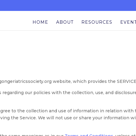
HOME
ABOUT
RESOURCES
EVEN
gongeriatricssociety.org website, which provides the SERVICE
s regarding our policies with the collection, use, and disclosu
agree to the collection and use of information in relation with
ving the Service. We will not use or share your information w
e the same meanings as in our
Terms and Conditions
, unless o