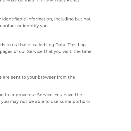
 identifiable information, including but not
ontact or identify you.
s to us that is called Log Data. This Log
ages of our Service that you visit, the time
e are sent to your browser from the
and to improve our Service. You have the
s, you may not be able to use some portions