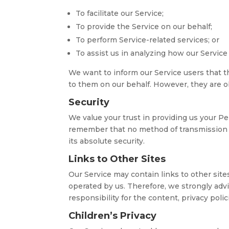
To facilitate our Service;
To provide the Service on our behalf;
To perform Service-related services; or
To assist us in analyzing how our Service 
We want to inform our Service users that t
to them on our behalf. However, they are ob
Security
We value your trust in providing us your Pe
remember that no method of transmission o
its absolute security.
Links to Other Sites
Our Service may contain links to other sites.
operated by us. Therefore, we strongly adv
responsibility for the content, privacy polici
Children’s Privacy