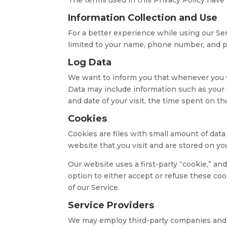
Information Collection and Use
For a better experience while using our Ser
limited to your name, phone number, and pos
Log Data
We want to inform you that whenever you vis
Data may include information such as your c
and date of your visit, the time spent on th
Cookies
Cookies are files with small amount of dat
website that you visit and are stored on yo
Our website uses a first-party “cookie,” an
option to either accept or refuse these coo
of our Service.
Service Providers
We may employ third-party companies and i