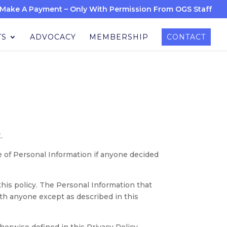
Make A Payment – Only With Permission From OGS Staff
TS
ADVOCACY
MEMBERSHIP
CONTACT
.
re of Personal Information if anyone decided
 this policy. The Personal Information that
ith anyone except as described in this
therwise defined in this Privacy Policy.