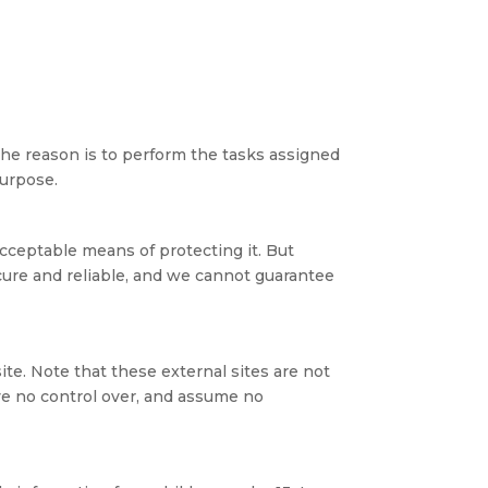
The reason is to perform the tasks assigned
purpose.
acceptable means of protecting it. But
cure and reliable, and we cannot guarantee
 site. Note that these external sites are not
ve no control over, and assume no