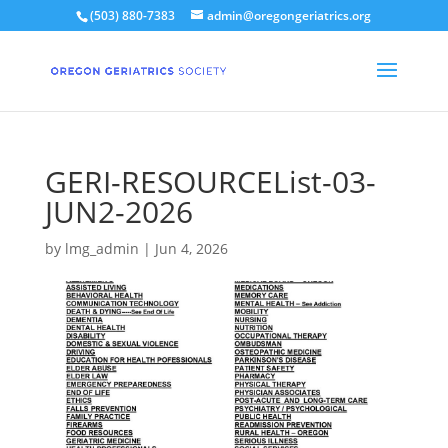
(503) 880-7383
admin@oregongeriatrics.org
GERI-RESOURCEList-03-
JUN2-2026
by
lmg_admin
|
Jun 4, 2026