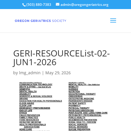
(503) 880-7383
admin@oregongeriatrics.org
GERI-RESOURCEList-02-
JUN1-2026
by
lmg_admin
|
May 29, 2026